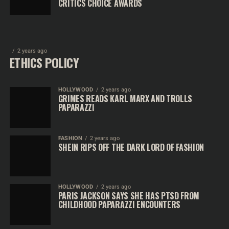
CRITICS CHOICE AWARDS
2 years ago
ETHICS POLICY
HOLLYWOOD
2 years ago
GRIMES READS KARL MARX AND TROLLS
PAPARAZZI
FASHION
2 years ago
SHEIN RIPS OFF THE DARK LORD OF FASHION
HOLLYWOOD
2 years ago
PARIS JACKSON SAYS SHE HAS PTSD FROM
CHILDHOOD PAPARAZZI ENCOUNTERS