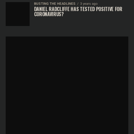
BUSTING THE HEADLINES
3 years ago
DANIEL RADCLIFFE HAS TESTED POSITIVE FOR
CORONAVIRUS?