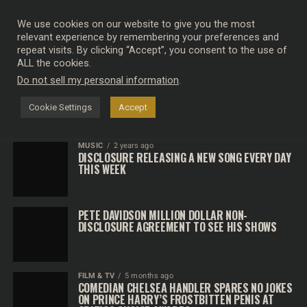
We use cookies on our website to give you the most
relevant experience by remembering your preferences and
repeat visits. By clicking “Accept”, you consent to the use of
SEARCH RESULTS FOR "DISCLOSURE"
ALL the cookies.
Do not sell my personal information
.
MUSIC
2 years ago
DISCLOSURE RELEASE BRAND NEW SONG
Cookie Settings
Accept
MUSIC
2 years ago
DISCLOSURE RELEASING A NEW SONG EVERY DAY
THIS WEEK
PETE DAVIDSON MILLION DOLLAR NON-
DISCLOSURE AGREEMENT TO SEE HIS SHOWS
FILM & TV
5 months ago
COMEDIAN CHELSEA HANDLER SPARES NO JOKES
ON PRINCE HARRY’S FROSTBITTEN PENIS AT