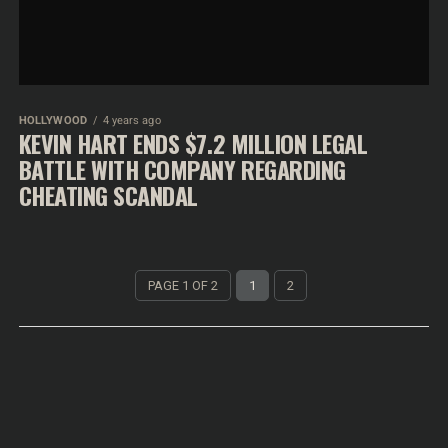
HOLLYWOOD
4 years ago
KEVIN HART ENDS $7.2 MILLION LEGAL
BATTLE WITH COMPANY REGARDING
CHEATING SCANDAL
PAGE 1 OF 2
1
2