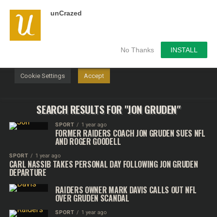
unCrazed
We use cookies on our website to give you the most
relevant experience by remembering your preferences and
repeat visits. By clicking “Accept”, you consent to the use of
ALL the cookies.
No Thanks
INSTALL
Do not sell my personal information
.
Cookie Settings
Accept
SEARCH RESULTS FOR "JON GRUDEN"
SPORT
1 year ago
FORMER RAIDERS COACH JON GRUDEN SUES NFL
AND ROGER GOODELL
SPORT
1 year ago
CARL NASSIB TAKES PERSONAL DAY FOLLOWING JON GRUDEN
DEPARTURE
RAIDERS OWNER MARK DAVIS CALLS OUT NFL
OVER GRUDEN SCANDAL
SPORT
1 year ago