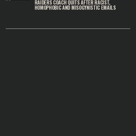
RAIDERS COACH QUITS AFTER RACIST,
HOMOPHOBIC AND MISOGYNISTIC EMAILS