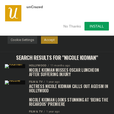
unCrazed
We use cookies on our website to give you the most
relevant experience by remembering your preferences and
repeat visits. By clicking “Accept”, you consent to the use of
ALL the cookies.
No Thanks
INSTALL
Do not sell my personal information
.
Cookie Settings
Accept
SEARCH RESULTS FOR "NICOLE KIDMAN"
HOLLYWOOD
11 months ago
NICOLE KIDMAN MISSES OSCAR LUNCHEON
AFTER SUFFERING INJURY
FILM & TV
1 year ago
ACTRESS NICOLE KIDMAN CALLS OUT AGEISM IN
HOLLYWOOD
NICOLE KIDMAN LOOKS STUNNING AT ‘BEING THE
RICARDOS’ PREMIERE
FILM & TV
1 year ago