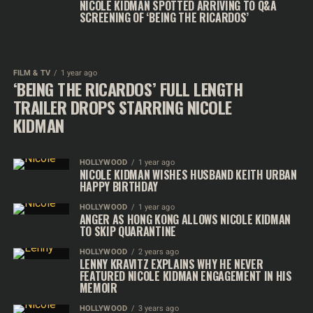
NICOLE KIDMAN SPOTTED ARRIVING TO Q&A
SCREENING OF ‘BEING THE RICARDOS’
FILM & TV
1 year ago
‘BEING THE RICARDOS’ FULL LENGTH
TRAILER DROPS STARRING NICOLE
KIDMAN
HOLLYWOOD
1 year ago
NICOLE KIDMAN WISHES HUSBAND KEITH URBAN
HAPPY BIRTHDAY
HOLLYWOOD
1 year ago
ANGER AS HONG KONG ALLOWS NICOLE KIDMAN
TO SKIP QUARANTINE
HOLLYWOOD
2 years ago
LENNY KRAVITZ EXPLAINS WHY HE NEVER
FEATURED NICOLE KIDMAN ENGAGEMENT IN HIS
MEMOIR
HOLLYWOOD
3 years ago