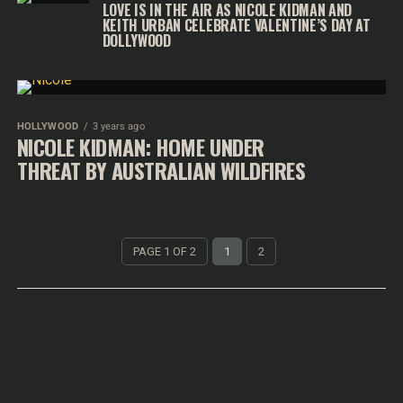
LOVE IS IN THE AIR AS NICOLE KIDMAN AND
KEITH URBAN CELEBRATE VALENTINE’S DAY AT
DOLLYWOOD
HOLLYWOOD
3 years ago
NICOLE KIDMAN: HOME UNDER
THREAT BY AUSTRALIAN WILDFIRES
PAGE 1 OF 2
1
2