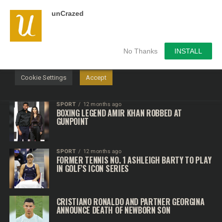
unCrazed
We use cookies on our website to give you the most
relevant experience by remembering your preferences and
repeat visits. By clicking “Accept”, you consent to the use of
ALL the cookies.
No Thanks
INSTALL
Do not sell my personal information
.
Cookie Settings
Accept
SPORT
12 months ago
BOXING LEGEND AMIR KHAN ROBBED AT
GUNPOINT
SPORT
12 months ago
FORMER TENNIS NO. 1 ASHLEIGH BARTY TO PLAY
IN GOLF’S ICON SERIES
CRISTIANO RONALDO AND PARTNER GEORGINA
ANNOUNCE DEATH OF NEWBORN SON