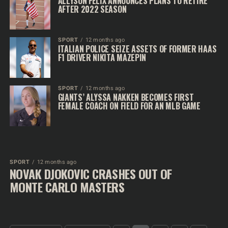
ALLYSON FELIX ANNOUNCES PLANS TO RETIRE
AFTER 2022 SEASON
SPORT
12 months ago
ITALIAN POLICE SEIZE ASSETS OF FORMER HAAS
F1 DRIVER NIKITA MAZEPIN
SPORT
12 months ago
GIANTS’ ALYSSA NAKKEN BECOMES FIRST
FEMALE COACH ON FIELD FOR AN MLB GAME
SPORT
12 months ago
NOVAK DJOKOVIC CRASHES OUT OF
MONTE CARLO MASTERS