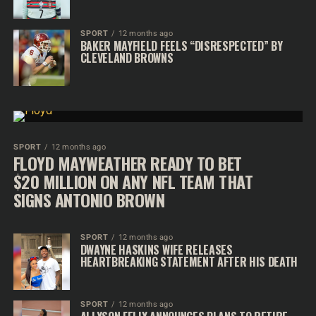
SPORT
12 months ago
BAKER MAYFIELD FEELS “DISRESPECTED” BY
CLEVELAND BROWNS
SPORT
12 months ago
FLOYD MAYWEATHER READY TO BET
$20 MILLION ON ANY NFL TEAM THAT
SIGNS ANTONIO BROWN
SPORT
12 months ago
DWAYNE HASKINS WIFE RELEASES
HEARTBREAKING STATEMENT AFTER HIS DEATH
SPORT
12 months ago