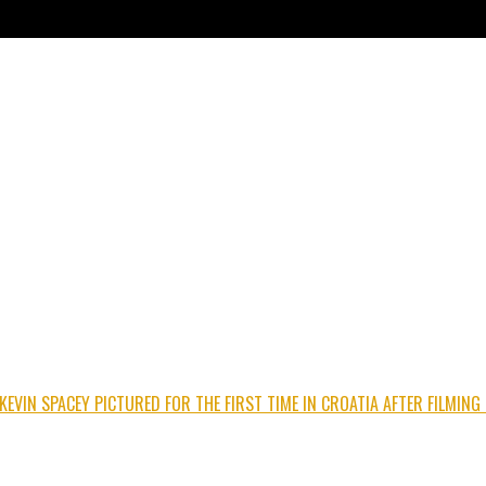
 KEVIN SPACEY PICTURED FOR THE FIRST TIME IN CROATIA AFTER FILMI