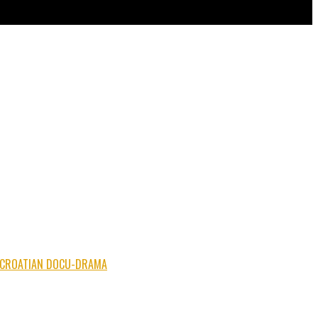
NG CROATIAN DOCU-DRAMA