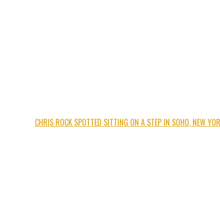
CHRIS ROCK SPOTTED SITTING ON A STEP IN SOHO, NEW YO