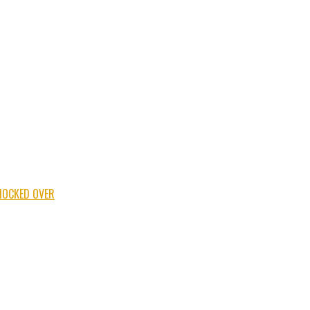
NOCKED OVER