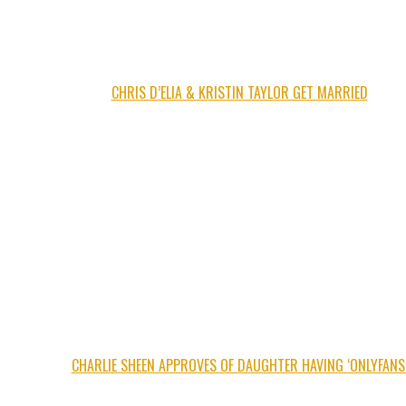
CHRIS D’ELIA & KRISTIN TAYLOR GET MARRIED
CHARLIE SHEEN APPROVES OF DAUGHTER HAVING ‘ONLYFANS