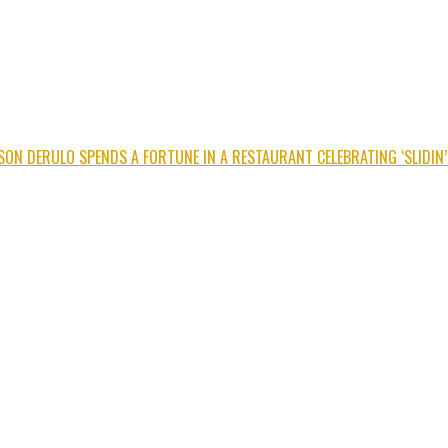
SON DERULO SPENDS A FORTUNE IN A RESTAURANT CELEBRATING ‘SLIDIN’