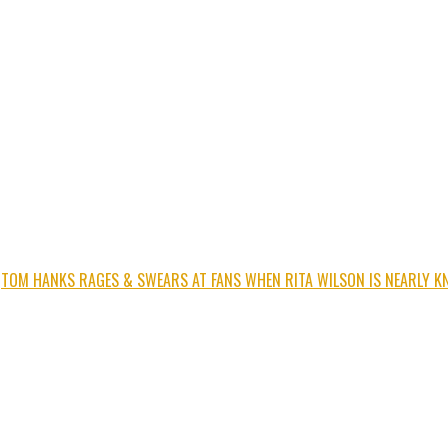
TOM HANKS RAGES & SWEARS AT FANS WHEN RITA WILSON IS NEARLY K