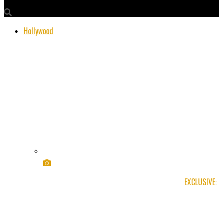
Hollywood
EXCLUSIVE: