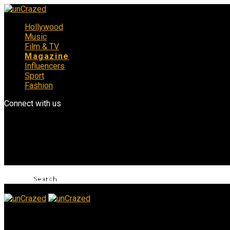
Hollywood
Music
Film & TV
Magazine
Influencers
Sport
Fashion
Connect with us
unCrazed