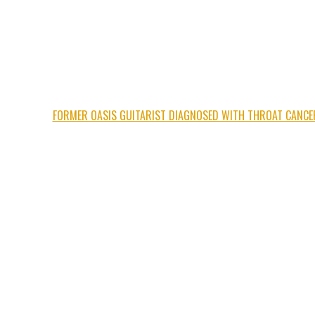
FORMER OASIS GUITARIST DIAGNOSED WITH THROAT CANCE