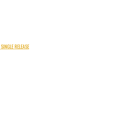
 SINGLE RELEASE