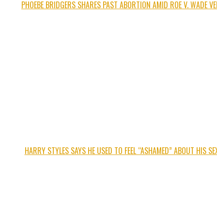
PHOEBE BRIDGERS SHARES PAST ABORTION AMID ROE V. WADE VE
HARRY STYLES SAYS HE USED TO FEEL “ASHAMED” ABOUT HIS SEX