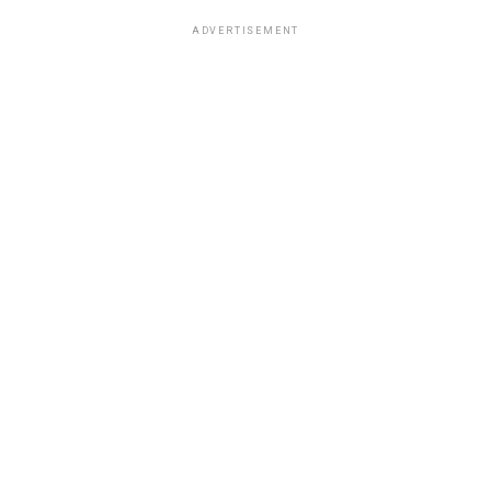
ADVERTISEMENT