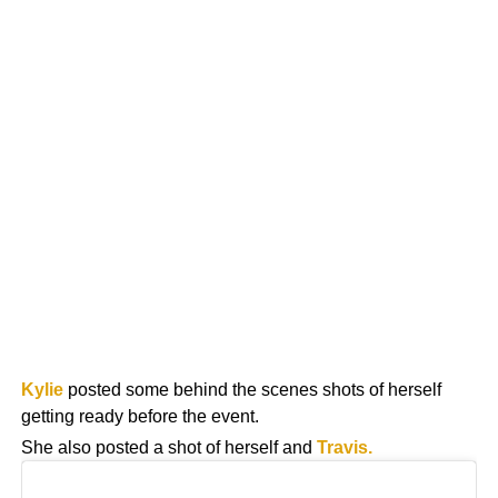
Kylie
posted some behind the scenes shots of herself
getting ready before the event.
She also posted a shot of herself and
Travis.