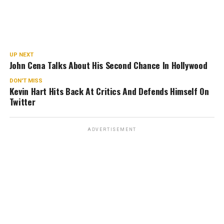
UP NEXT
John Cena Talks About His Second Chance In Hollywood
DON'T MISS
Kevin Hart Hits Back At Critics And Defends Himself On
Twitter
ADVERTISEMENT