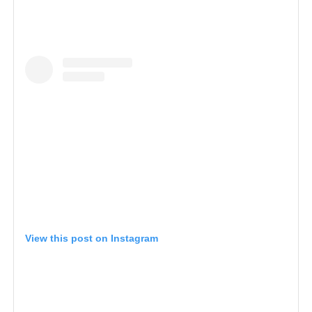
View this post on Instagram