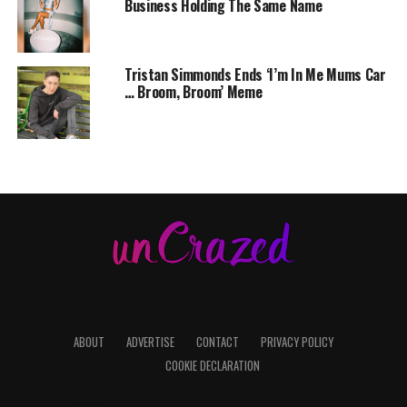
Business Holding The Same Name
Tristan Simmonds Ends ‘I’m In Me Mums Car
… Broom, Broom’ Meme
ABOUT
ADVERTISE
CONTACT
PRIVACY POLICY
COOKIE DECLARATION