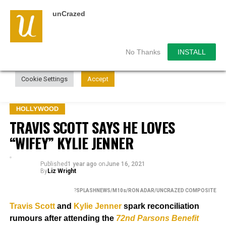
unCrazed
We use cookies on our website to give you the most
relevant experience by remembering your preferences and
repeat visits. By clicking “Accept”, you consent to the use of
ALL the cookies.
No Thanks
INSTALL
Do not sell my personal information
.
Cookie Settings
Accept
HOLLYWOOD
TRAVIS SCOTT SAYS HE LOVES
“WIFEY” KYLIE JENNER
Published
1 year ago
on
June 16, 2021
By
Liz Wright
?
SPLASHNEWS/M10s/RON ADAR/UNCRAZED COMPOSITE
Travis Scott
and
Kylie Jenner
s
park reconciliation
rumours after attending the
72nd Parsons Benefit