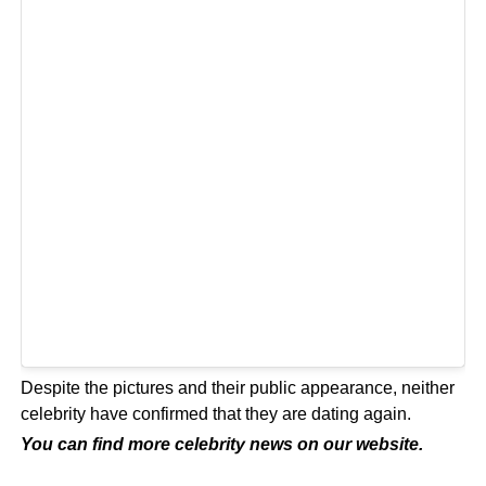
Despite the pictures and their public appearance, neither
celebrity have confirmed that they are dating again.
You can find more celebrity news on our
website
.