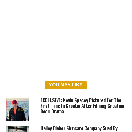
YOU MAY LIKE
EXCLUSIVE: Kevin Spacey Pictured For The
First Time In Croatia After Filming Croatian
Docu-Drama
Hailey Bieber Skincare Company Sued By