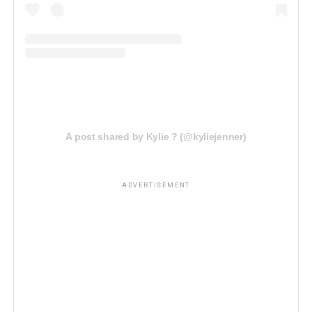
A post shared by Kylie ? (@kyliejenner)
ADVERTISEMENT