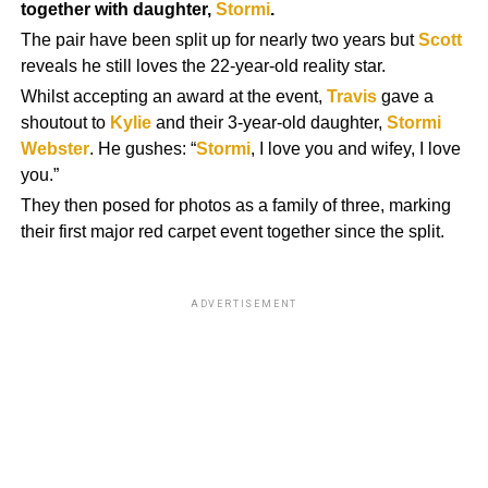
together with daughter,
Stormi
.
The pair have been split up for nearly two years but
Scott
reveals he still loves the 22-year-old reality star.
Whilst accepting an award at the event,
Travis
gave a
shoutout to
Kylie
and their 3-year-old daughter,
Stormi
Webster
. He gushes: “
Stormi
, I love you and wifey, I love
you.”
They then posed for photos as a family of three, marking
their first major red carpet event together since the split.
ADVERTISEMENT