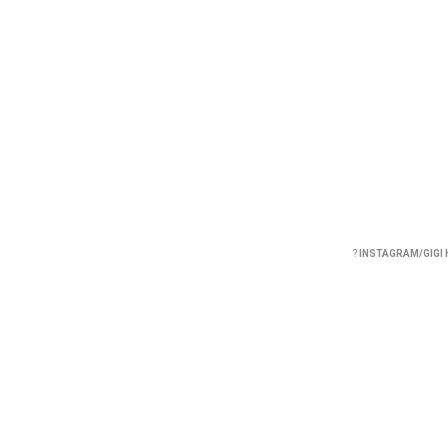
?
INSTAGRAM/GIGI