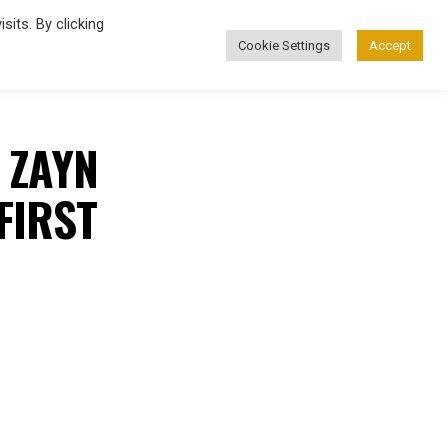
its. By clicking
Cookie Settings
Accept
FASHION
’ ZAYN
FIRST