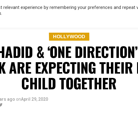
 relevant experience by remembering your preferences and repeat vis
s.
OD
MUSIC
FILM & TV
MAGAZINE
INFLUENCERS
SPORT
HOLLYWOOD
HADID & ‘ONE DIRECTION
K ARE EXPECTING THEIR 
CHILD TOGETHER
ars ago
on
April 29, 2020