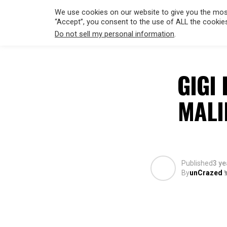
We use cookies on our website to give you the most
“Accept”, you consent to the use of ALL the cookie
Do not sell my personal information
.
HOLLYWO
GIGI 
MALI
Published
3 ye
By
unCrazed