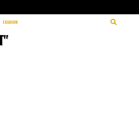
FASHION
T"