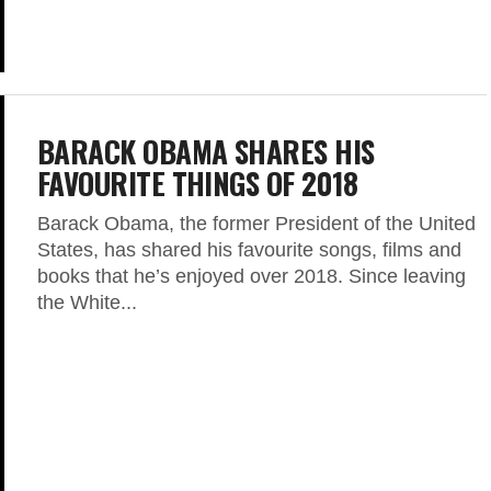
BARACK OBAMA SHARES HIS
FAVOURITE THINGS OF 2018
Barack Obama, the former President of the United
States, has shared his favourite songs, films and
books that he’s enjoyed over 2018. Since leaving
the White...