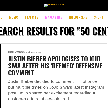
OD
MUSIC
FILM & TV
MAGAZINE
INFLUENCERS
SPORT
EARCH RESULTS FOR "50 CEN
HOLLYWOOD
4 years ago
JUSTIN BIEBER APOLOGISES TO JOJO
SIWA AFTER HIS ‘DEEMED’ OFFENSIVE
COMMENT
Justin Bieber decided to comment — not once —
but multiple times on JoJo Siwa’s latest Instagram
post. JoJo shared her excitement regarding a
custom-made rainbow-coloured...