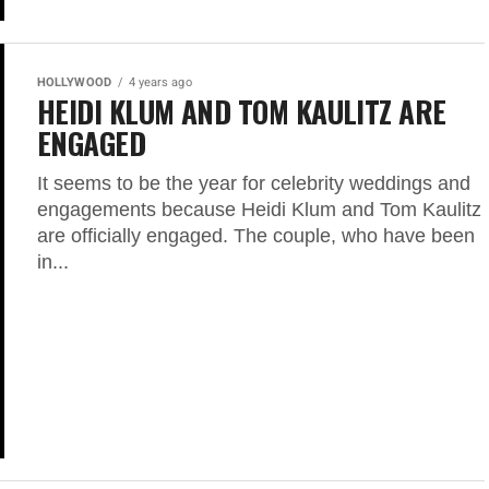
HOLLYWOOD
4 years ago
HEIDI KLUM AND TOM KAULITZ ARE
ENGAGED
It seems to be the year for celebrity weddings and
engagements because Heidi Klum and Tom Kaulitz
are officially engaged. The couple, who have been
in...