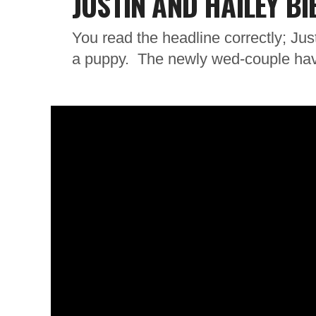
JUSTIN AND HAILEY B
You read the headline correctly; Jus
a puppy. The newly wed-couple have