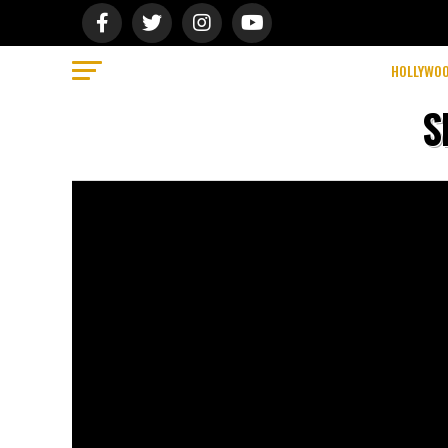
HOLLYWO
S