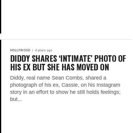
HOLLYWOOD
4 years ago
DIDDY SHARES ‘INTIMATE’ PHOTO OF
HIS EX BUT SHE HAS MOVED ON
Diddy, real name Sean Combs, shared a
photograph of his ex, Cassie, on his Instagram
story in an effort to show he still holds feelings;
but...