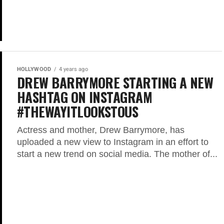
HOLLYWOOD
4 years ago
DREW BARRYMORE STARTING A NEW
HASHTAG ON INSTAGRAM
#THEWAYITLOOKSTOUS
Actress and mother, Drew Barrymore, has
uploaded a new view to Instagram in an effort to
start a new trend on social media. The mother of...