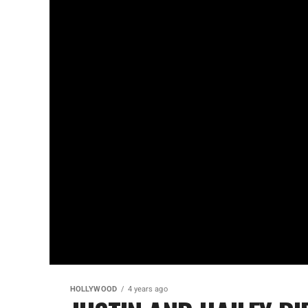
HOLLYWOOD
4 years ago