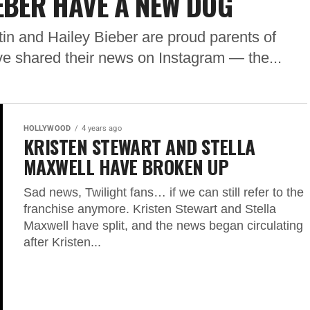
IEBER HAVE A NEW DOG
tin and Hailey Bieber are proud parents of
 shared their news on Instagram — the...
HOLLYWOOD
4 years ago
KRISTEN STEWART AND STELLA
MAXWELL HAVE BROKEN UP
Sad news, Twilight fans… if we can still refer to the
franchise anymore. Kristen Stewart and Stella
Maxwell have split, and the news began circulating
after Kristen...