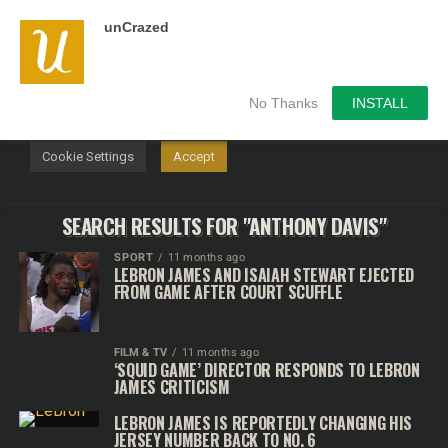
unCrazed
We use cookies on our website to give you the most
relevant experience by remembering your preferences and
repeat visits. By clicking “Accept”, you consent to the use of
ALL the cookies.
No Thanks
INSTALL
Do not sell my personal information
.
Cookie Settings
Accept
SEARCH RESULTS FOR "ANTHONY DAVIS"
SPORT
11 months ago
LEBRON JAMES AND ISAIAH STEWART EJECTED
FROM GAME AFTER COURT SCUFFLE
FILM & TV
11 months ago
‘SQUID GAME’ DIRECTOR RESPONDS TO LEBRON
JAMES CRITICISM
LEBRON JAMES IS REPORTEDLY CHANGING HIS
JERSEY NUMBER BACK TO NO. 6