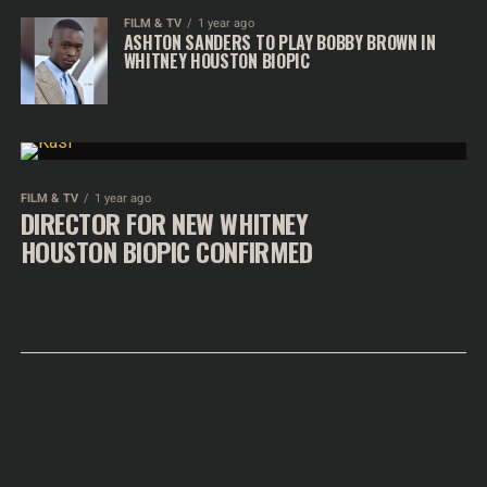
FILM & TV
1 year ago
ASHTON SANDERS TO PLAY BOBBY BROWN IN
WHITNEY HOUSTON BIOPIC
FILM & TV
1 year ago
DIRECTOR FOR NEW WHITNEY
HOUSTON BIOPIC CONFIRMED