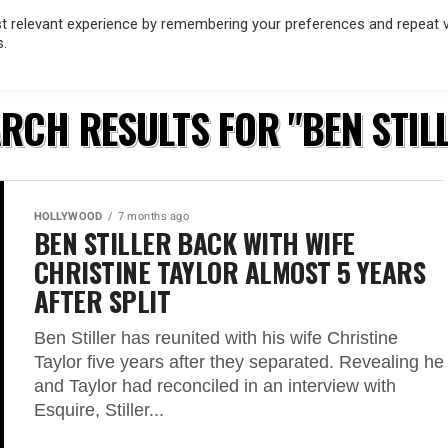
 relevant experience by remembering your preferences and repeat vis
s.
OD
MUSIC
FILM & TV
MAGAZINE
INFLUENCERS
SPORT
RCH RESULTS FOR "BEN STIL
HOLLYWOOD
7 months ago
BEN STILLER BACK WITH WIFE
CHRISTINE TAYLOR ALMOST 5 YEARS
AFTER SPLIT
Ben Stiller has reunited with his wife Christine
Taylor five years after they separated. Revealing he
and Taylor had reconciled in an interview with
Esquire, Stiller...