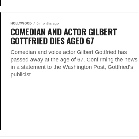
HOLLYWOOD
6 months ago
COMEDIAN AND ACTOR GILBERT
GOTTFRIED DIES AGED 67
Comedian and voice actor Gilbert Gottfried has
passed away at the age of 67. Confirming the news
in a statement to the Washington Post, Gottfried’s
publicist...