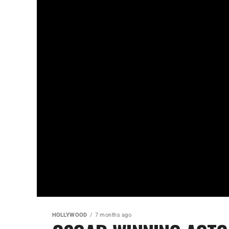
HOLLYWOOD
7 months ago