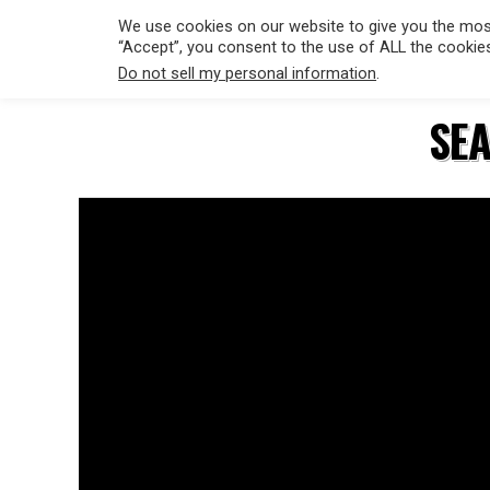
We use cookies on our website to give you the most
“Accept”, you consent to the use of ALL the cookie
Do not sell my personal information
.
HOLLYWO
SEA