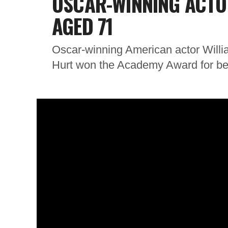
OSCAR-WINNING ACTO
AGED 71
Oscar-winning American actor Willi
Hurt won the Academy Award for best