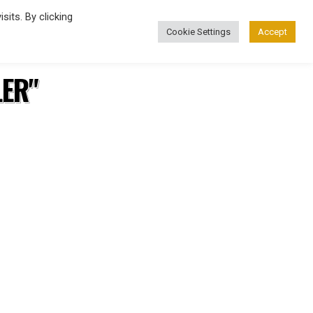
its. By clicking
Cookie Settings
Accept
FASHION
LER"