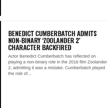
BENEDICT CUMBERBATCH ADMITS
NON-BINARY ‘ZOOLANDER 2’
CHARACTER BACKFIRED
Actor Benedict Cumberbatch has reflected on
playing a non-binary role in the 2016 film Zoolander
2, admitting it was a mistake. Cumberbatch played
the role of...