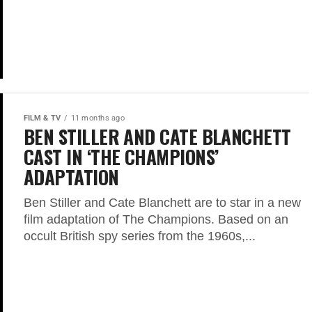
FILM & TV
11 months ago
BEN STILLER AND CATE BLANCHETT
CAST IN ‘THE CHAMPIONS’
ADAPTATION
Ben Stiller and Cate Blanchett are to star in a new
film adaptation of The Champions. Based on an
occult British spy series from the 1960s,...