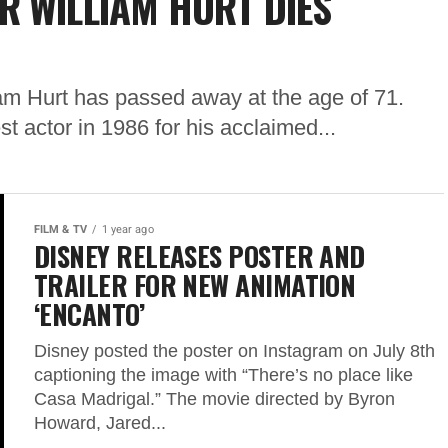
R WILLIAM HURT DIES
am Hurt has passed away at the age of 71.
 actor in 1986 for his acclaimed...
FILM & TV
1 year ago
DISNEY RELEASES POSTER AND
TRAILER FOR NEW ANIMATION
‘ENCANTO’
Disney posted the poster on Instagram on July 8th
captioning the image with “There’s no place like
Casa Madrigal.” The movie directed by Byron
Howard, Jared...