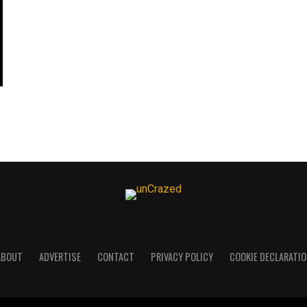
ABOUT
ADVERTISE
CONTACT
PRIVACY POLICY
COOKIE DECLARATIO