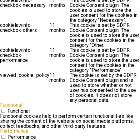
cookielawinfo-
11
This cookie is set by GDPR
checkbox-necessary
months
Cookie Consent plugin. The
cookies is used to store the
user consent for the cookies in
the category "Necessary".
cookielawinfo-
11
This cookie is set by GDPR
checkbox-others
months
Cookie Consent plugin. The
cookie is used to store the user
consent for the cookies in the
category "Other.
cookielawinfo-
11
This cookie is set by GDPR
checkbox-
months
Cookie Consent plugin. The
performance
cookie is used to store the user
consent for the cookies in the
category "Performance".
viewed_cookie_policy
11
The cookie is set by the GDPR
months
Cookie Consent plugin and is
used to store whether or not
user has consented to the use
of cookies. It does not store
any personal data.
Functional
Functional
Functional cookies help to perform certain functionalities like
sharing the content of the website on social media platforms,
collect feedbacks, and other third-party features.
Performance
Performance