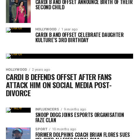
CARDI B AND OFFSET ANNOUNCE BIRTH OF THEIR
SECOND CHILD
HOLLYWOOD
1 year ago
CARDI B AND OFFSET CELEBRATE DAUGHTER
KULTURE’S 3RD BIRTHDAY
HOLLYWOOD
2 years ago
CARDI B DEFENDS OFFSET AFTER FANS
ATTACK HIM ON SOCIAL MEDIA POST-
DIVORCE
INFLUENCERS
9 months ago
SNOOP DOGG JOINS ESPORTS ORGANISATION
FAZE CLAN
SPORT
10 months ago
FORMER DOLPHINS COACH BRIAN FLORES SUES