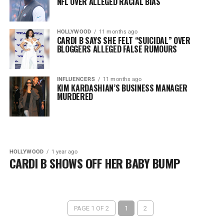
NFL OVER ALLEGED RACIAL BIAS
HOLLYWOOD
11 months ago
CARDI B SAYS SHE FELT “SUICIDAL” OVER
BLOGGERS ALLEGED FALSE RUMOURS
INFLUENCERS
11 months ago
KIM KARDASHIAN’S BUSINESS MANAGER
MURDERED
HOLLYWOOD
1 year ago
CARDI B SHOWS OFF HER BABY BUMP
PAGE 1 OF 2
1
2