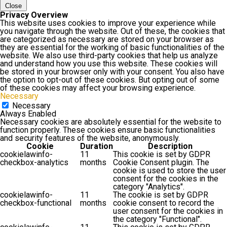
Close
Privacy Overview
This website uses cookies to improve your experience while
you navigate through the website. Out of these, the cookies that
are categorized as necessary are stored on your browser as
they are essential for the working of basic functionalities of the
website. We also use third-party cookies that help us analyze
and understand how you use this website. These cookies will
be stored in your browser only with your consent. You also have
the option to opt-out of these cookies. But opting out of some
of these cookies may affect your browsing experience.
Necessary
Necessary
Always Enabled
Necessary cookies are absolutely essential for the website to
function properly. These cookies ensure basic functionalities
and security features of the website, anonymously.
Cookie
Duration
Description
cookielawinfo-
11
This cookie is set by GDPR
checkbox-analytics
months
Cookie Consent plugin. The
cookie is used to store the user
consent for the cookies in the
category "Analytics".
cookielawinfo-
11
The cookie is set by GDPR
checkbox-functional
months
cookie consent to record the
user consent for the cookies in
the category "Functional".