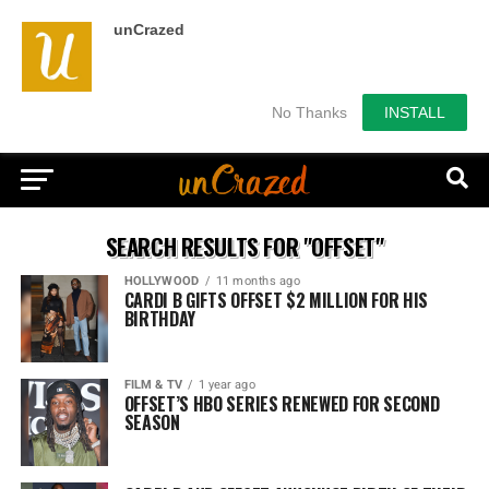
unCrazed
No Thanks
INSTALL
SEARCH RESULTS FOR "OFFSET"
HOLLYWOOD
11 months ago
CARDI B GIFTS OFFSET $2 MILLION FOR HIS
BIRTHDAY
FILM & TV
1 year ago
OFFSET’S HBO SERIES RENEWED FOR SECOND
SEASON