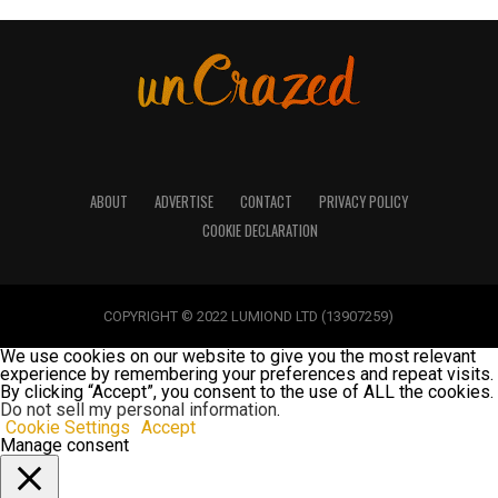
ABOUT
ADVERTISE
CONTACT
PRIVACY POLICY
COOKIE DECLARATION
COPYRIGHT © 2022 LUMIOND LTD (13907259)
We use cookies on our website to give you the most relevant
experience by remembering your preferences and repeat visits.
By clicking “Accept”, you consent to the use of ALL the cookies.
Do not sell my personal information
.
Cookie Settings
Accept
Manage consent