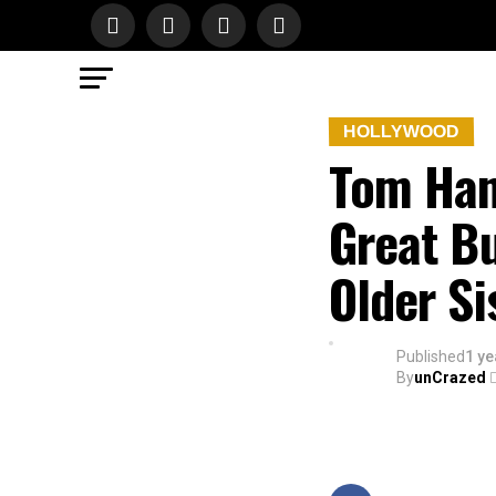
HOLLYWOOD
Tom Han
Great Bu
Older Si
Published
1 ye
By
unCrazed