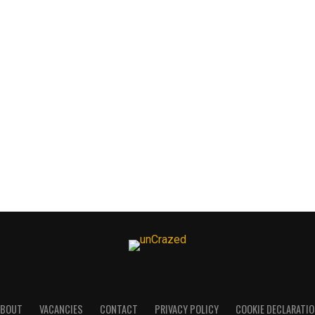
ABOUT
VACANCIES
CONTACT
PRIVACY POLICY
COOKIE DECLARATI