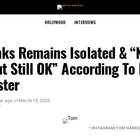
HOLLYWOOD
INTERVIEWS
ks Remains Isolated & “
t Still OK” According To 
ster
ar ago
on
March 19, 2020
?
INSTAGRAM/TOM HANKS