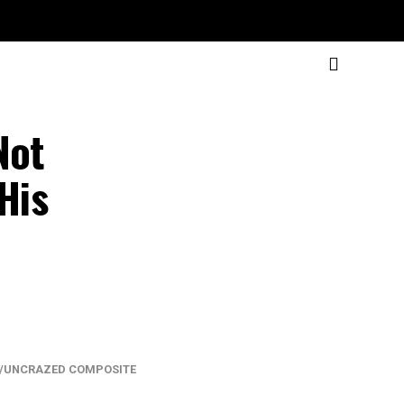
Not
His
/UNCRAZED COMPOSITE