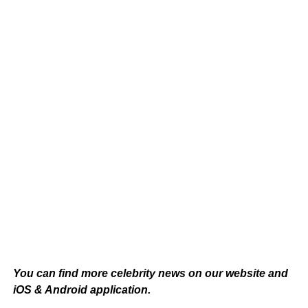
You can find more celebrity news on our
website
and
iOS & Android application.