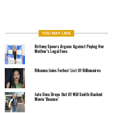
YOU MAY LIKE
Britney Spears Argues Against Paying Her
Mother’s Legal Fees
Rihanna Joins Forbes’ List Of Billionaires
JoJo Siwa Drops Out Of Will Smith-Backed
Movie ‘Bounce’