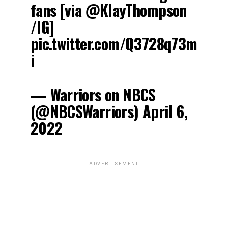
fans [via @KlayThompson
/IG]
pic.twitter.com/Q3728q73m
i
— Warriors on NBCS
(@NBCSWarriors) April 6,
2022
ADVERTISEMENT