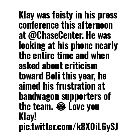
Klay was feisty in his press
conference this afternoon
at @ChaseCenter. He was
looking at his phone nearly
the entire time and when
asked about criticism
toward Beli this year, he
aimed his frustration at
bandwagon supporters of
the team. 😂 Love you
Klay!
pic.twitter.com/k8X0iL6ySJ