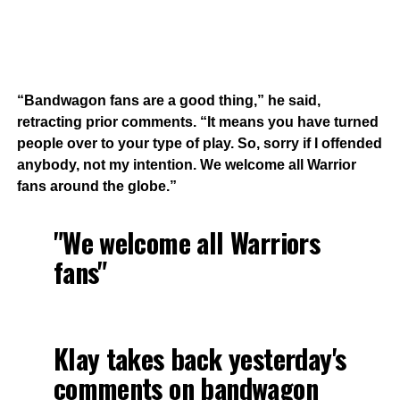
“Bandwagon fans are a good thing,” he said,
retracting prior comments. “It means you have turned
people over to your type of play. So, sorry if I offended
anybody, not my intention. We welcome all Warrior
fans around the globe.”
"We welcome all Warriors
fans"
Klay takes back yesterday's
comments on bandwagon