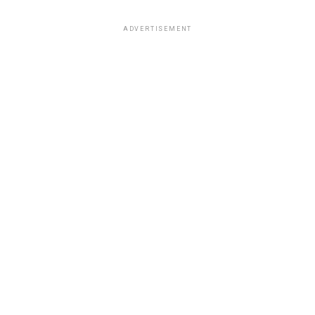
ADVERTISEMENT