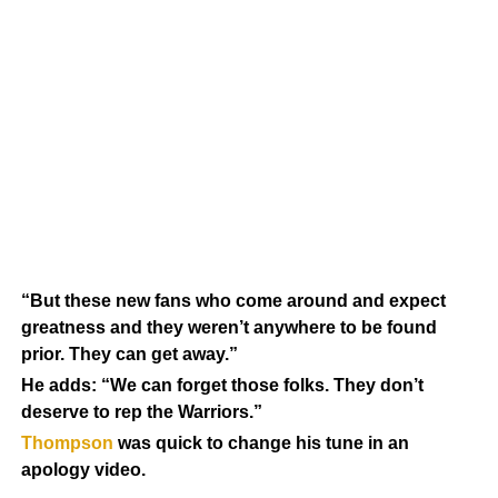
“But these new fans who come around and expect
greatness and they weren’t anywhere to be found
prior. They can get away.”
He adds: “We can forget those folks. They don’t
deserve to rep the Warriors.”
Thompson
was quick to change his tune in an
apology video.