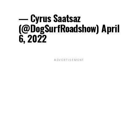
— Cyrus Saatsaz
(@DogSurfRoadshow) April
6, 2022
ADVERTISEMENT