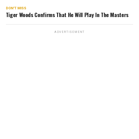
DON'T MISS
Tiger Woods Confirms That He Will Play In The Masters
ADVERTISEMENT