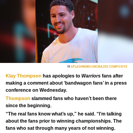
📷
SPLASHNEWS/UNCRAZED COMPOSITE
Klay Thompson
has apologies to
Warriors
fans after
making a comment about ‘bandwagon fans’ in a press
conference on Wednesday.
Thompson
slammed fans who haven’t been there
since the beginning.
“The real fans know what’s up,” he said. “I’m talking
about the fans prior to winning championships. The
fans who sat through many years of not winning.