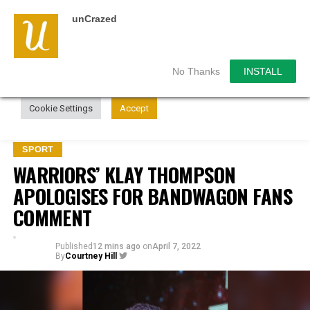
unCrazed
We use cookies on our website to give you the most
relevant experience by remembering your preferences and
repeat visits. By clicking “Accept”, you consent to the use of
ALL the cookies.
No Thanks
INSTALL
Do not sell my personal information
.
Cookie Settings
Accept
SPORT
WARRIORS’ KLAY THOMPSON
APOLOGISES FOR BANDWAGON FANS
COMMENT
Published
12 mins ago
on
April 7, 2022
By
Courtney Hill