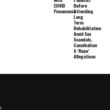
COVID
Before
Pneumonia
Attending
Long
Term
Rehabilitation
Amid Sex
Scandals,
Cannibalism
& ‘Rape’
Allegations
ON