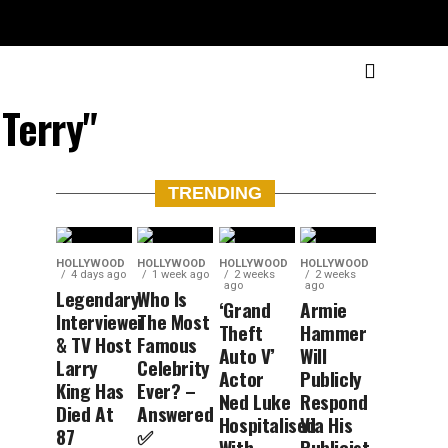
 Terry"
TRENDING
HOLLYWOOD
HOLLYWOOD
HOLLYWOOD
HOLLYWOOD
4 days ago
1 week ago
2 weeks
2 weeks
ago
ago
Legendary
Who Is
‘Grand
Armie
Interviewer
The Most
Theft
Hammer
& TV Host
Famous
Auto V’
Will
Larry
Celebrity
Actor
Publicly
King Has
Ever? –
Ned Luke
Respond
Died At
Answered
Hospitalised
Via His
87
✅
With
Publicist