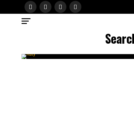
Search