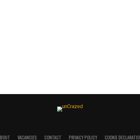
ABOUT
VACANCIES
CONTACT
PRIVACY POLICY
COOKIE DECLARATI