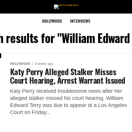
HOLLYWOOD
INTERVIEWS
 results for "William Edward
HOLLYWOOD
3 weeks ago
Katy Perry Alleged Stalker Misses
Court Hearing, Arrest Warrant Issued
Katy Perry received troublesome news after her
alleged stalker missed his court hearing. William
Edward Terry was due to appear at a Los Angeles
Court on Friday...