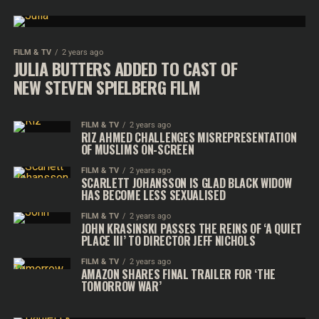
FILM & TV
2 years ago
JULIA BUTTERS ADDED TO CAST OF
NEW STEVEN SPIELBERG FILM
FILM & TV
2 years ago
RIZ AHMED CHALLENGES MISREPRESENTATION
OF MUSLIMS ON-SCREEN
FILM & TV
2 years ago
SCARLETT JOHANSSON IS GLAD BLACK WIDOW
HAS BECOME LESS SEXUALISED
FILM & TV
2 years ago
JOHN KRASINSKI PASSES THE REINS OF ‘A QUIET
PLACE III’ TO DIRECTOR JEFF NICHOLS
FILM & TV
2 years ago
AMAZON SHARES FINAL TRAILER FOR ‘THE
TOMORROW WAR’