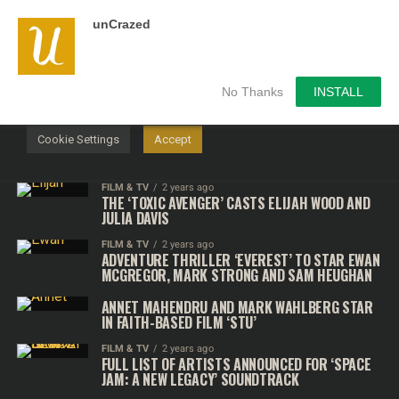
unCrazed
We use cookies on our website to give you the most
relevant experience by remembering your preferences and
repeat visits. By clicking “Accept”, you consent to the use of
ALL the cookies.
No Thanks
INSTALL
Do not sell my personal information
.
Cookie Settings
Accept
FILM & TV
2 years ago
THE ‘TOXIC AVENGER’ CASTS ELIJAH WOOD AND
JULIA DAVIS
FILM & TV
2 years ago
ADVENTURE THRILLER ‘EVEREST’ TO STAR EWAN
MCGREGOR, MARK STRONG AND SAM HEUGHAN
ANNET MAHENDRU AND MARK WAHLBERG STAR
IN FAITH-BASED FILM ‘STU’
FILM & TV
2 years ago
FULL LIST OF ARTISTS ANNOUNCED FOR ‘SPACE
JAM: A NEW LEGACY’ SOUNDTRACK