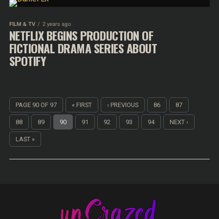
FILM & TV
2 years ago
NETFLIX BEGINS PRODUCTION OF
FICTIONAL DRAMA SERIES ABOUT
SPOTIFY
PAGE 90 OF 97
« FIRST
‹ PREVIOUS
86
87
88
89
90
91
92
93
94
NEXT ›
LAST »