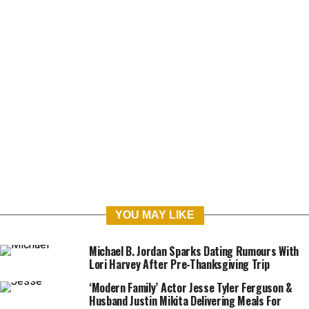
ABOUT
VACANCIES
CONTACT
PRIVACY POLICY
COOKIE DECLARATION
COPYRIGHT © 2020 UNCRAZED LTD (11278911)
YOU MAY LIKE
Michael B. Jordan Sparks Dating Rumours With
Lori Harvey After Pre-Thanksgiving Trip
‘Modern Family’ Actor Jesse Tyler Ferguson &
Husband Justin Mikita Delivering Meals For