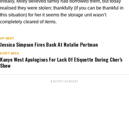
Initially, Miley believed family had borrowed them, but today
realised they were stolen; thankfully (if you can be thankful in
this situation) for her it seems the storage unit wasn’t
completely cleared of items.
HOLLYWOOD
Miley Cyrus Storage Unit Burgled
UP NEXT
Jessica Simpson Fires Back At Natalie Portman
Published
2 years ago
on
December 5, 2018
By
unCrazed
DON'T MISS
Kanye West Apologises For Lack Of Etiquette During Cher’s
Show
?
© Sbukley | Megapixl.com
ADVERTISEMENT