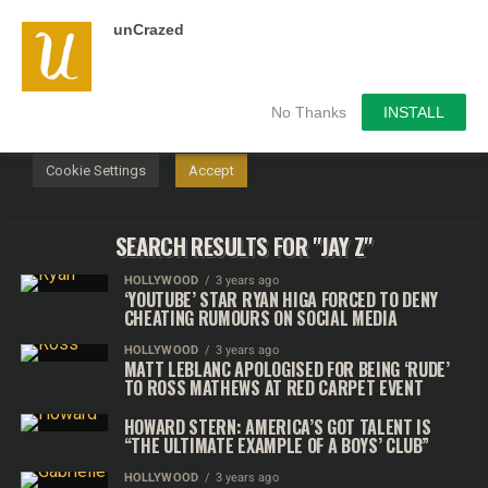
unCrazed
We use cookies on our website to give you the most
relevant experience by remembering your preferences and
repeat visits. By clicking “Accept”, you consent to the use of
ALL the cookies.
No Thanks
INSTALL
Do not sell my personal information
.
Cookie Settings
Accept
SEARCH RESULTS FOR "JAY Z"
HOLLYWOOD
3 years ago
‘YOUTUBE’ STAR RYAN HIGA FORCED TO DENY
CHEATING RUMOURS ON SOCIAL MEDIA
HOLLYWOOD
3 years ago
MATT LEBLANC APOLOGISED FOR BEING ‘RUDE’
TO ROSS MATHEWS AT RED CARPET EVENT
HOWARD STERN: AMERICA’S GOT TALENT IS
“THE ULTIMATE EXAMPLE OF A BOYS’ CLUB”
HOLLYWOOD
3 years ago