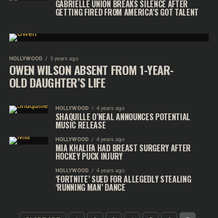
GABRIELLE UNION BREAKS SILENCE AFTER
GETTING FIRED FROM AMERICA’S GOT TALENT
HOLLYWOOD
3 years ago
OWEN WILSON ABSENT FROM 1-YEAR-
OLD DAUGHTER’S LIFE
HOLLYWOOD
4 years ago
SHAQUILLE O’NEAL ANNOUNCES POTENTIAL
MUSIC RELEASE
HOLLYWOOD
4 years ago
MIA KHALIFA HAD BREAST SURGERY AFTER
HOCKEY PUCK INJURY
HOLLYWOOD
4 years ago
‘FORTNITE’ SUED FOR ALLEGEDLY STEALING
‘RUNNING MAN’ DANCE