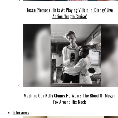
Jesse Plemons Hints At Playing Villain In ‘Disney’ Live
Action ‘Jungle Cruise’
Machine Gun Kelly Claims He Wears The Blood Of Megan
Fox Around His Neck
Interviews