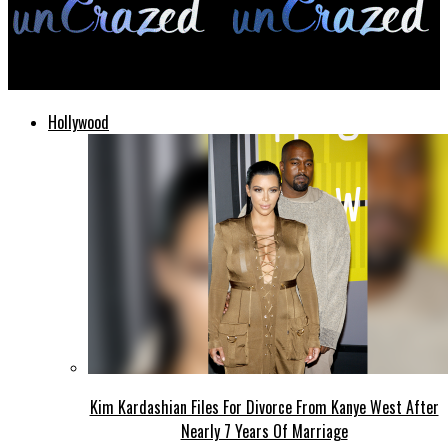
unCrazed
Hollywood
Kim Kardashian Files For Divorce From Kanye West After
Nearly 7 Years Of Marriage