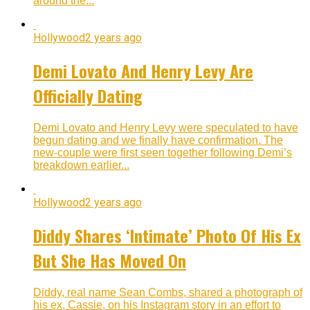
around the...
Hollywood
2 years ago
Demi Lovato And Henry Levy Are
Officially Dating
Demi Lovato and Henry Levy were speculated to have
begun dating and we finally have confirmation. The
new-couple were first seen together following Demi’s
breakdown earlier...
Hollywood
2 years ago
Diddy Shares ‘Intimate’ Photo Of His Ex
But She Has Moved On
Diddy, real name Sean Combs, shared a photograph of
his ex, Cassie, on his Instagram story in an effort to