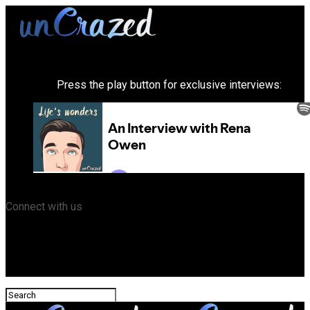
Press the play button for exclusive interviews:
Connect with us