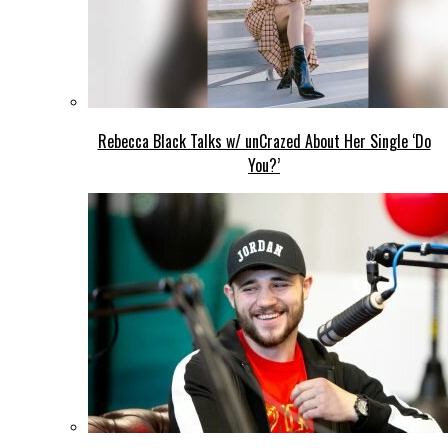
Rebecca Black Talks w/ unCrazed About Her Single ‘Do
You?’