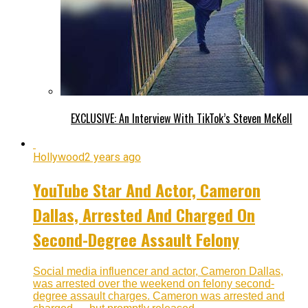
EXCLUSIVE: An Interview With TikTok’s Steven McKell
Hollywood
2 years ago
YouTube Star And Actor, Cameron
Dallas, Arrested And Charged On
Second-Degree Assault Felony
Social media influencer and actor, Cameron Dallas,
was arrested over the weekend on felony second-
degree assault charges. Cameron was arrested and