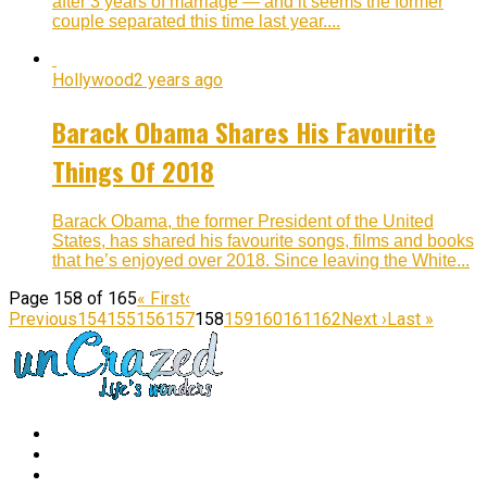
after 3 years of marriage — and it seems the former
couple separated this time last year....
Hollywood
2 years ago
Barack Obama Shares His Favourite
Things Of 2018
Barack Obama, the former President of the United
States, has shared his favourite songs, films and books
that he’s enjoyed over 2018. Since leaving the White...
Page 158 of 165
« First
‹
Previous
154
155
156
157
158
159
160
161
162
Next ›
Last »