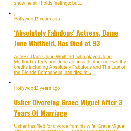
show he still holds feelings; but...
Hollywood
2 years ago
‘Absolutely Fabulous’ Actress, Dame
June Whitfield, Has Died at 93
Actress Dame June Whitfield, who played June
Medford in Terry and June along with other noteworthy
credits including Absolutely Fabulous and The Last of
the Blonde Bombshells, has died at...
Hollywood
2 years ago
Usher Divorcing Grace Miguel After 3
Years Of Marriage
Usher has filed for divorce from his wife, Grace Miguel,