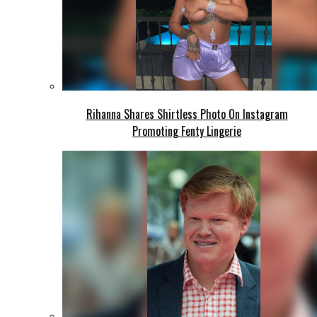
Rihanna Shares Shirtless Photo On Instagram
Promoting Fenty Lingerie