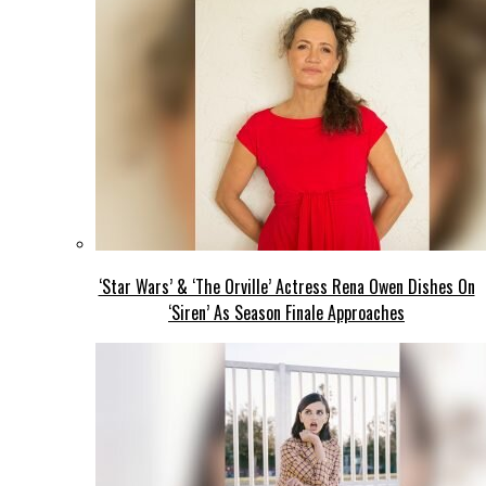
‘Star Wars’ & ‘The Orville’ Actress Rena Owen Dishes On
‘Siren’ As Season Finale Approaches