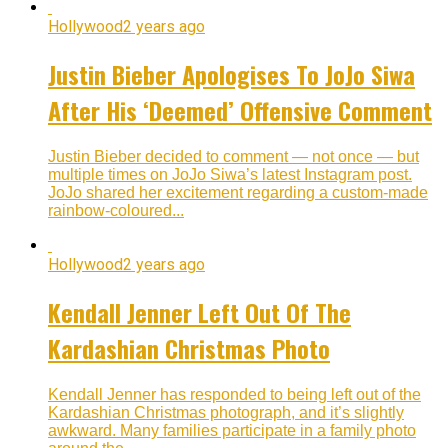
Hollywood
2 years ago
Justin Bieber Apologises To JoJo Siwa
After His ‘Deemed’ Offensive Comment
Justin Bieber decided to comment — not once — but
multiple times on JoJo Siwa’s latest Instagram post.
JoJo shared her excitement regarding a custom-made
rainbow-coloured...
Hollywood
2 years ago
Kendall Jenner Left Out Of The
Kardashian Christmas Photo
Kendall Jenner has responded to being left out of the
Kardashian Christmas photograph, and it’s slightly
awkward. Many families participate in a family photo