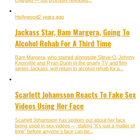
charged — but promptly released...
Hollywood
2 years ago
Jackass Star, Bam Margera, Going To
Alcohol Rehab For A Third Time
Bam Margera, who starred alongside Steve-O, Johnny
Knoxville and Ryan Dunn in the gnarly TV and film
series Jackass, will return to alcohol rehab for a...
Scarlett Johansson Reacts To Fake Sex
Videos Using Her Face
Scarlett Johansson has spoken out about her face
being used in sex videos — stating “it’s just a matter of
time” before anyone’s face can be...