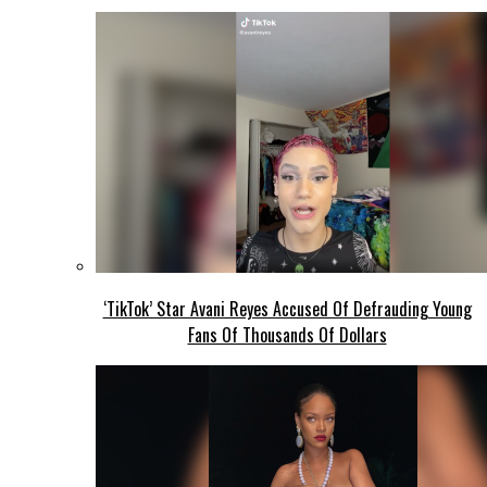
‘TikTok’ Star Avani Reyes Accused Of Defrauding Young
Fans Of Thousands Of Dollars