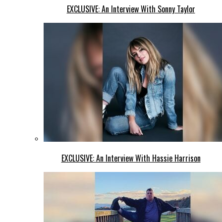
EXCLUSIVE: An Interview With Sonny Taylor
EXCLUSIVE: An Interview With Hassie Harrison