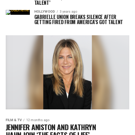
TALENT’
HOLLYWOOD
3 years ago
GABRIELLE UNION BREAKS SILENCE AFTER
GETTING FIRED FROM AMERICA’S GOT TALENT
FILM & TV
12 months ago
JENNIFER ANISTON AND KATHRYN
HAHN JOIN ‘THE FACTS OF LIFE’