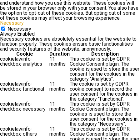
and understand how you use this website. These cookies will
be stored in your browser only with your consent. You also have
the option to opt-out of these cookies. But opting out of some
of these cookies may affect your browsing experience.
Necessary
Necessary
Always Enabled
Necessary cookies are absolutely essential for the website to
function properly. These cookies ensure basic functionalities
and security features of the website, anonymously.
Cookie
Duration
Description
cookielawinfo-
11
This cookie is set by GDPR
checkbox-analytics
months
Cookie Consent plugin. The
cookie is used to store the user
consent for the cookies in the
category "Analytics".
cookielawinfo-
11
The cookie is set by GDPR
checkbox-functional
months
cookie consent to record the
user consent for the cookies in
the category "Functional".
cookielawinfo-
11
This cookie is set by GDPR
checkbox-necessary
months
Cookie Consent plugin. The
cookies is used to store the
user consent for the cookies in
the category "Necessary".
cookielawinfo-
11
This cookie is set by GDPR
checkbox-others
months
Cookie Consent plugin. The
cookie is used to store the user