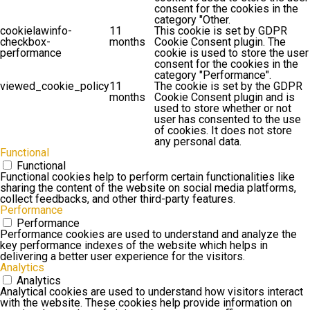
consent for the cookies in the
category "Other.
cookielawinfo-
11
This cookie is set by GDPR
checkbox-
months
Cookie Consent plugin. The
performance
cookie is used to store the user
consent for the cookies in the
category "Performance".
viewed_cookie_policy
11
The cookie is set by the GDPR
months
Cookie Consent plugin and is
used to store whether or not
user has consented to the use
of cookies. It does not store
any personal data.
Functional
Functional
Functional cookies help to perform certain functionalities like
sharing the content of the website on social media platforms,
collect feedbacks, and other third-party features.
Performance
Performance
Performance cookies are used to understand and analyze the
key performance indexes of the website which helps in
delivering a better user experience for the visitors.
Analytics
Analytics
Analytical cookies are used to understand how visitors interact
with the website. These cookies help provide information on