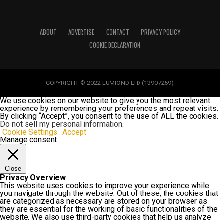
ABOUT
ADVERTISE
CONTACT
PRIVACY POLICY
COOKIE DECLARATION
COPYRIGHT © 2022 LUMIOND LTD (13907259)
We use cookies on our website to give you the most relevant
experience by remembering your preferences and repeat visits.
By clicking “Accept”, you consent to the use of ALL the cookies.
Do not sell my personal information
.
Cookie Settings
Accept
Manage consent
Close
Privacy Overview
This website uses cookies to improve your experience while
you navigate through the website. Out of these, the cookies that
are categorized as necessary are stored on your browser as
they are essential for the working of basic functionalities of the
website. We also use third-party cookies that help us analyze