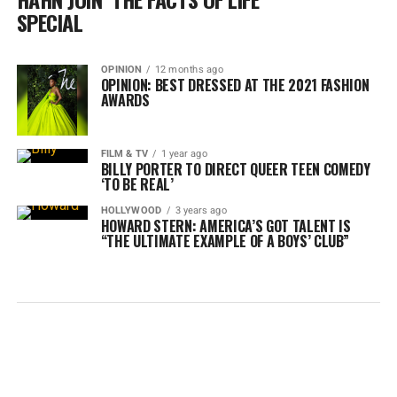
SPECIAL
OPINION
12 months ago
OPINION: BEST DRESSED AT THE 2021 FASHION
AWARDS
FILM & TV
1 year ago
BILLY PORTER TO DIRECT QUEER TEEN COMEDY
‘TO BE REAL’
HOLLYWOOD
3 years ago
HOWARD STERN: AMERICA’S GOT TALENT IS
“THE ULTIMATE EXAMPLE OF A BOYS’ CLUB”