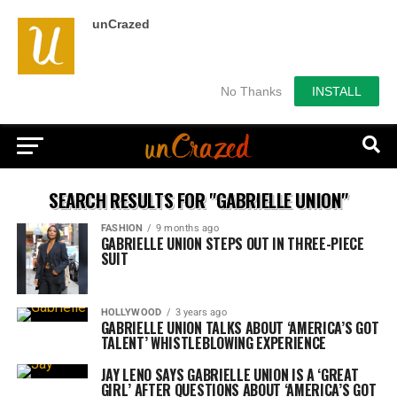
unCrazed
No Thanks
INSTALL
SEARCH RESULTS FOR "GABRIELLE UNION"
FASHION
9 months ago
GABRIELLE UNION STEPS OUT IN THREE-PIECE
SUIT
HOLLYWOOD
3 years ago
GABRIELLE UNION TALKS ABOUT ‘AMERICA’S GOT
TALENT’ WHISTLEBLOWING EXPERIENCE
JAY LENO SAYS GABRIELLE UNION IS A ‘GREAT
GIRL’ AFTER QUESTIONS ABOUT ‘AMERICA’S GOT