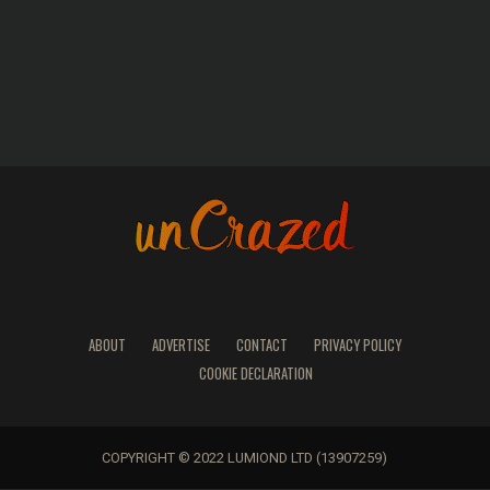
ABOUT
ADVERTISE
CONTACT
PRIVACY POLICY
COOKIE DECLARATION
COPYRIGHT © 2022 LUMIOND LTD (13907259)