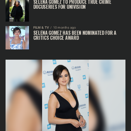
SELENA GOMEZ TO PRODUCE TRUE CRIME
DOCUSERIES FOR UNIVISION
FILM & TV
10 months ago
SELENA GOMEZ HAS BEEN NOMINATED FOR A
CRITICS CHOICE AWARD