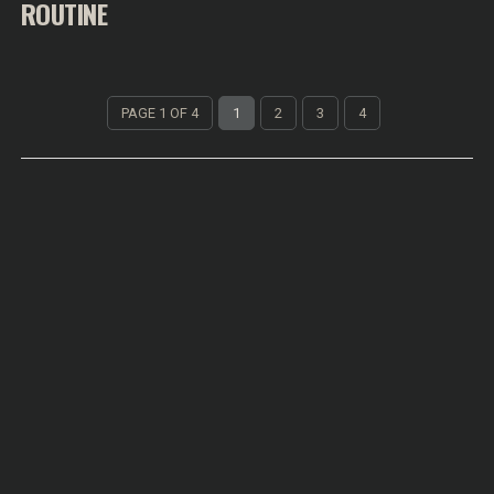
ROUTINE
PAGE 1 OF 4
1
2
3
4