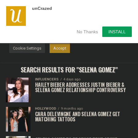
unCrazed
We use cookies on our website to give you the most
relevant experience by remembering your preferences and
repeat visits. By clicking “Accept”, you consent to the use of
ALL the cookies.
No Thanks
INSTALL
Do not sell my personal information
.
Cookie Settings
Accept
SEARCH RESULTS FOR "SELENA GOMEZ"
INFLUENCERS
4 days ago
HAILEY BIEBER ADDRESSES JUSTIN BIEBER &
SELENA GOMEZ RELATIONSHIP CONTROVERSY
HOLLYWOOD
9 months ago
CARA DELEVINGNE AND SELENA GOMEZ GET
MATCHING TATTOOS