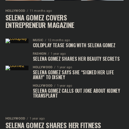
HOLLYWOOD
11 months ago
SELENA GOMEZ COVERS
ENTREPRENEUR MAGAZINE
MUSIC
12 months ago
COLDPLAY TEASE SONG WITH SELENA GOMEZ
FASHION
1 year ago
SELENA GOMEZ SHARES HER BEAUTY SECRETS
HOLLYWOOD
1 year ago
SELENA GOMEZ SAYS SHE “SIGNED HER LIFE
AWAY” TO DISNEY
HOLLYWOOD
1 year ago
SELENA GOMEZ CALLS OUT JOKE ABOUT KIDNEY
TRANSPLANT
HOLLYWOOD
1 year ago
SELENA GOMEZ SHARES HER FITNESS