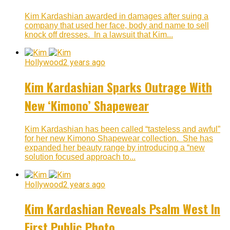
Kim Kardashian awarded in damages after suing a
company that used her face, body and name to sell
knock off dresses. In a lawsuit that Kim...
Hollywood
2 years ago
Kim Kardashian Sparks Outrage With
New ‘Kimono’ Shapewear
Kim Kardashian has been called “tasteless and awful”
for her new Kimono Shapewear collection. She has
expanded her beauty range by introducing a “new
solution focused approach to...
Hollywood
2 years ago
Kim Kardashian Reveals Psalm West In
First Public Photo