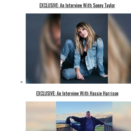
EXCLUSIVE: An Interview With Sonny Taylor
EXCLUSIVE: An Interview With Hassie Harrison