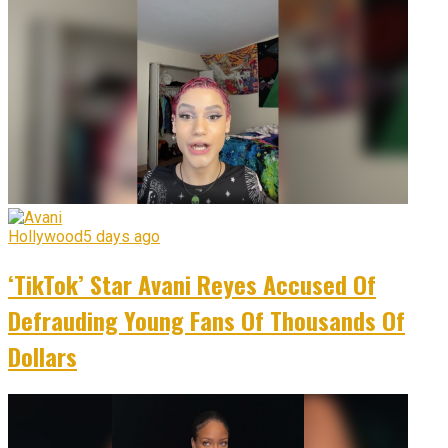
Hollywood
5 days ago
‘TikTok’ Star Avani Reyes Accused Of
Defrauding Young Fans Of Thousands Of
Dollars