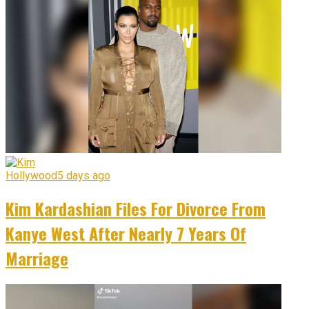
Hollywood
5 days ago
Kim Kardashian Files For Divorce From
Kanye West After Nearly 7 Years Of
Marriage