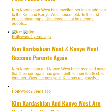
Kim Kardashian West has unveiled her latest addition
to the Kim and Kanye West household. In the first
public photograph, Kim reveals that he already
adopts...
Hollywood
2 years ago
Kim Kardashian West & Kanye West
Become Parents Again
Kim Kardashian and Kanye West have received news
that their surrogate has given birth to their fourth child
together. Over the past year, Kim has religiously...
Hollywood
2 years ago
Kim Kardashian And Kanye West Are