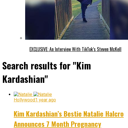
EXCLUSIVE: An Interview With TikTok’s Steven McKell
Search results for "Kim
Kardashian"
Hollywood
1 year ago
Kim Kardashian’s Bestie Natalie Halcro
Announces 7 Month Pregnancy