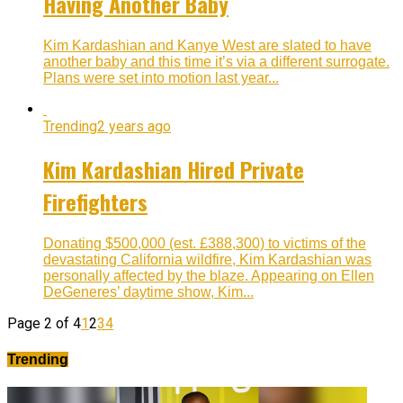
Having Another Baby
Kim Kardashian and Kanye West are slated to have
another baby and this time it’s via a different surrogate.
Plans were set into motion last year...
Trending
2 years ago
Kim Kardashian Hired Private
Firefighters
Donating $500,000 (est. £388,300) to victims of the
devastating California wildfire, Kim Kardashian was
personally affected by the blaze. Appearing on Ellen
DeGeneres’ daytime show, Kim...
Page 2 of 4
1
2
3
4
Trending