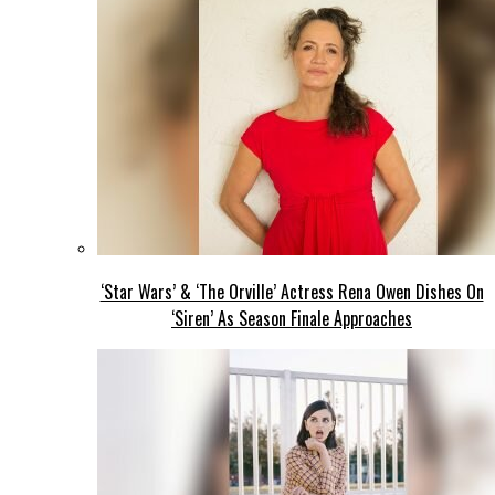
‘Star Wars’ & ‘The Orville’ Actress Rena Owen Dishes On
‘Siren’ As Season Finale Approaches