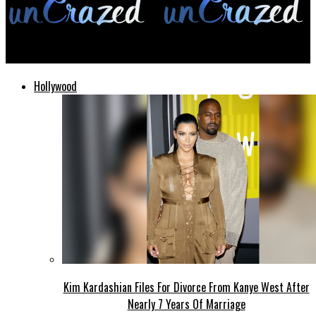
unCrazed
Hollywood
Kim Kardashian Files For Divorce From Kanye West After
Nearly 7 Years Of Marriage