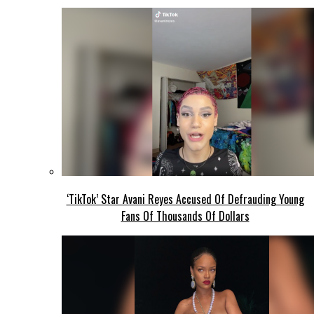
‘TikTok’ Star Avani Reyes Accused Of Defrauding Young
Fans Of Thousands Of Dollars