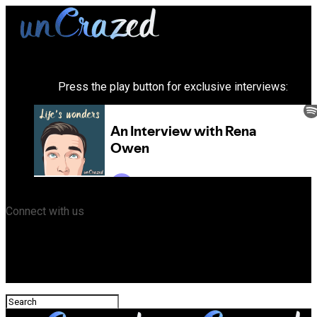
Press the play button for exclusive interviews:
Connect with us