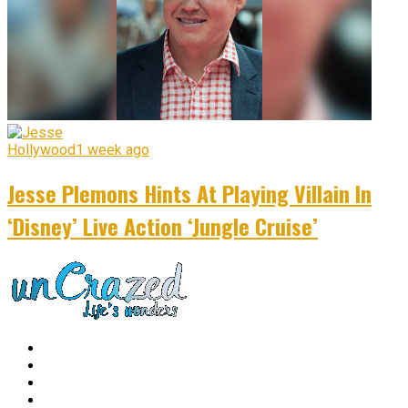
Hollywood
1 week ago
Jesse Plemons Hints At Playing Villain In
‘Disney’ Live Action ‘Jungle Cruise’