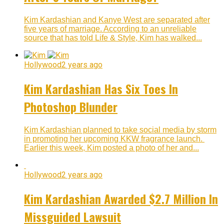
Kim Kardashian and Kanye West are separated after
five years of marriage. According to an unreliable
source that has told Life & Style, Kim has walked...
Hollywood
2 years ago
Kim Kardashian Has Six Toes In
Photoshop Blunder
Kim Kardashian planned to take social media by storm
in promoting her upcoming KKW fragrance launch.
Earlier this week, Kim posted a photo of her and...
Hollywood
2 years ago
Kim Kardashian Awarded $2.7 Million In
Missguided Lawsuit