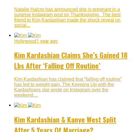
Natalie Halcro has announced she is pregnant in a
surprise Instagram post on Thanksgiving. The best
friend to Kim Kardashian made the shock reveal on
social...
Hollywood
1 year ago
Kim Kardashian Claims She’s Gained 18
Lbs After ‘Falling Off Routine’
Kim Kardashian has claimed that “falling off routine”
has led to weight gain. The Keeping Up with the
Kardashians star wrote on Instagram over the
weekend,...
Kim Kardashian & Kanye West Split
After 5 Years Of Marriage?