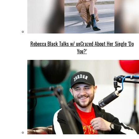
Rebecca Black Talks w/ unCrazed About Her Single ‘Do
You?’