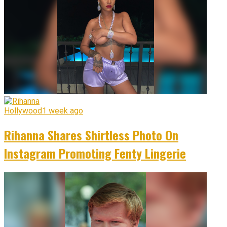
Hollywood
1 week ago
Rihanna Shares Shirtless Photo On
Instagram Promoting Fenty Lingerie