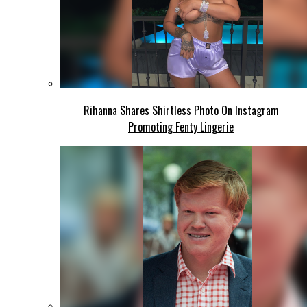
Rihanna Shares Shirtless Photo On Instagram
Promoting Fenty Lingerie