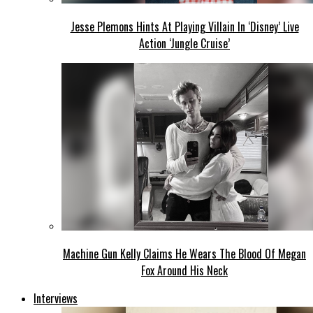
Jesse Plemons Hints At Playing Villain In ‘Disney’ Live
Action ‘Jungle Cruise’
Machine Gun Kelly Claims He Wears The Blood Of Megan
Fox Around His Neck
Interviews