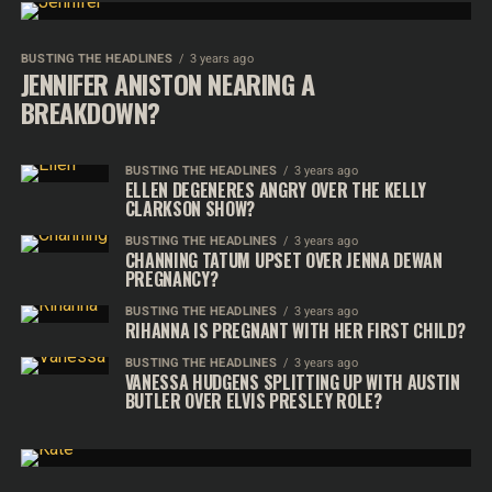
BUSTING THE HEADLINES
3 years ago
JENNIFER ANISTON NEARING A
BREAKDOWN?
BUSTING THE HEADLINES
3 years ago
ELLEN DEGENERES ANGRY OVER THE KELLY
CLARKSON SHOW?
BUSTING THE HEADLINES
3 years ago
CHANNING TATUM UPSET OVER JENNA DEWAN
PREGNANCY?
BUSTING THE HEADLINES
3 years ago
RIHANNA IS PREGNANT WITH HER FIRST CHILD?
BUSTING THE HEADLINES
3 years ago
VANESSA HUDGENS SPLITTING UP WITH AUSTIN
BUTLER OVER ELVIS PRESLEY ROLE?