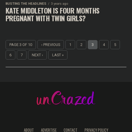
BUSTING THE HEADLINES
3 years ago
KATE MIDDLETON IS FOUR MONTHS
PREGNANT WITH TWIN GIRLS?
PAGE 3 OF 10
‹ PREVIOUS
1
2
3
4
5
6
7
NEXT ›
LAST »
ABOUT
ADVERTISE
CONTACT
PRIVACY POLICY