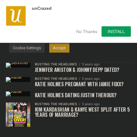
unCrazed
We use cookies on our website to give you the most
relevant experience by remembering your preferences and
repeat visits. By clicking “Accept”, you consent to the use of
ALL the cookies.
No Thanks
INSTALL
Do not sell my personal information
.
Cookie Settings
Accept
BUSTING THE HEADLINES
3 years ago
JENNIFER ANISTON & JOHNNY DEPP DATED?
BUSTING THE HEADLINES
3 years ago
KATIE HOLMES PREGNANT WITH JAMIE FOXX?
KATIE HOLMES DATING JUSTIN THEROUX?
BUSTING THE HEADLINES
3 years ago
KIM KARDASHIAN & KANYE WEST SPLIT AFTER 5
YEARS OF MARRIAGE?